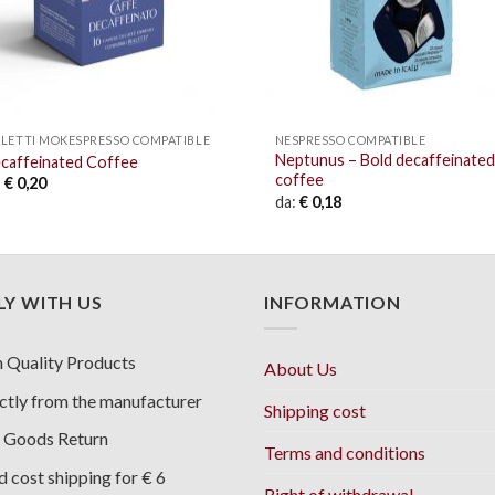
ALETTI MOKESPRESSO COMPATIBLE
NESPRESSO COMPATIBLE
Neptunus – Bold decaffeinated
caffeinated Coffee
coffee
:
€
0,20
da:
€
0,18
Y WITH US
INFORMATION
 Quality Products
About Us
ctly from the manufacturer
Shipping cost
 Goods Return
Terms and conditions
d cost shipping for € 6
Right of withdrawal