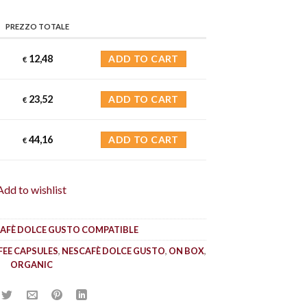
PREZZO TOTALE
12,48
ADD TO CART
€
23,52
ADD TO CART
€
44,16
ADD TO CART
€
Add to wishlist
AFÈ DOLCE GUSTO COMPATIBLE
FEE CAPSULES
,
NESCAFÈ DOLCE GUSTO
,
ON BOX
,
ORGANIC