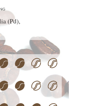
ING
ia (Pd),