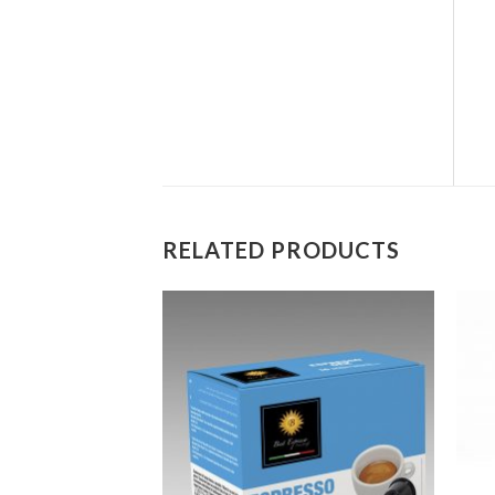
RELATED PRODUCTS
Add to
Add to
wishlist
wishlist