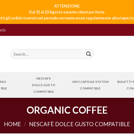
ATTENZIONE:
Dal 15 al 23 Agosto saremo chiusi per ferie.
tti gli ordini ricevuti nel periodo verranno evasi regolarmente alla riapertu
acts
Search
for:
NESCAFÈ
ESSO
UNO CAPSULE SYSTEM
BIALETTI
DOLCE GUSTO
IBLE
COMPATIBLE
COM
COMPATIBLE
ORGANIC COFFEE
HOME
/
NESCAFÈ DOLCE GUSTO COMPATIBLE