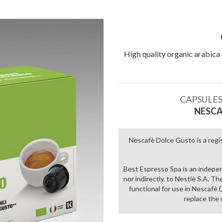
High quality organic arabica 
Add to
wishlist
CAPSULES
NESCA
Nescafè Dolce Gusto is a regi
Best Espresso Spa is an indepe
nor indirectly, to Nestlè S.A. T
functional for use in Nescaf
replace the 