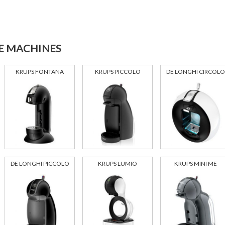
E MACHINES
KRUPS FONTANA
KRUPS PICCOLO
DE LONGHI CIRCOLO
DE LONGHI PICCOLO
KRUPS LUMIO
KRUPS MINI ME