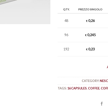
QTY.
PREZZO SINGOLO
48
0,26
€
96
0,245
€
192
0,23
€
CATEGORY:
NESC
TAGS:
16 CAPSULES
,
COFFEE
,
COF