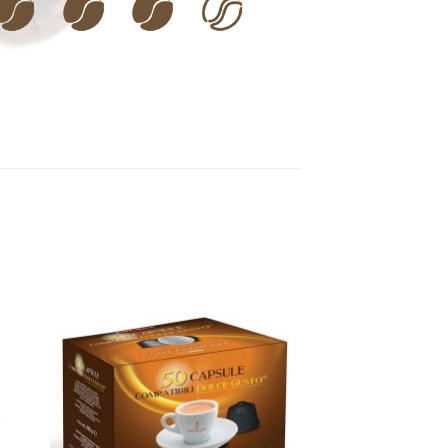
 to
Add to
ist
wishlist