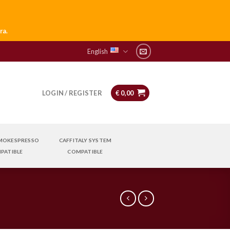
ra.
English
LOGIN / REGISTER
€
0,00
 MOKESPRESSO
CAFFITALY SYSTEM
PATIBLE
COMPATIBLE