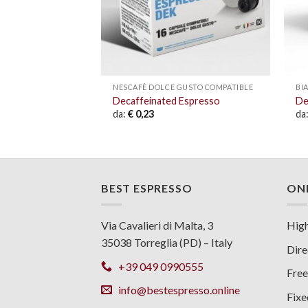
USTO COMPATIBLE
NESCAFÈ DOLCE GUSTO COMPATIBLE
BI
e
Decaffeinated Espresso
De
da:
€
0,23
da
BEST ESPRESSO
ONL
Via Cavalieri di Malta, 3
High
35038 Torreglia (PD) – Italy
Dire
+39 049 0990555
Free
info@bestespresso.online
Fixe