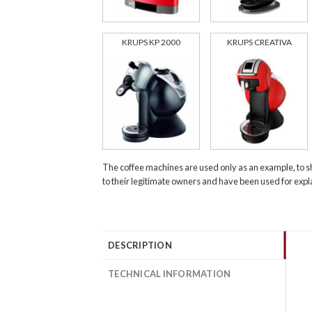
KRUPS KP 2000
KRUPS CREATIVA
The coffee machines are used only as an example, to s
to their legitimate owners and have been used for exp
DESCRIPTION
TECHNICAL INFORMATION