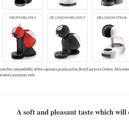
KRUPS MELODI 2
DE LONGHI MELODY 3
DE LONGHI STELIA
how the compatibility of the capsules produced by Best Espresso Online. All tra
lanatory purposes only.
A soft and pleasant taste which will 