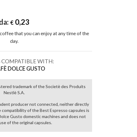
da:
0,23
€
coffee that you can enjoy at any time of the
day.
 COMPATIBLE WITH:
FÈ DOLCE GUSTO
stered trademark of the Societè des Produits
Nestlè S.A.
ndent producer not connected, neither directly
he compatibility of the Best Espresso capsules is
è Dolce Gusto domestic machines and does not
use of the original capsules.