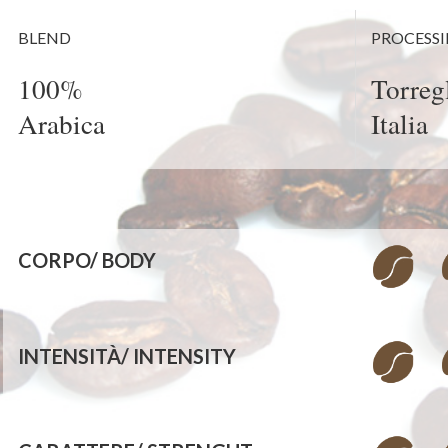
BLEND
PROCESS
100%
Torregl
Arabica
Italia
CORPO/
BODY
INTENSITÀ/
INTENSITY