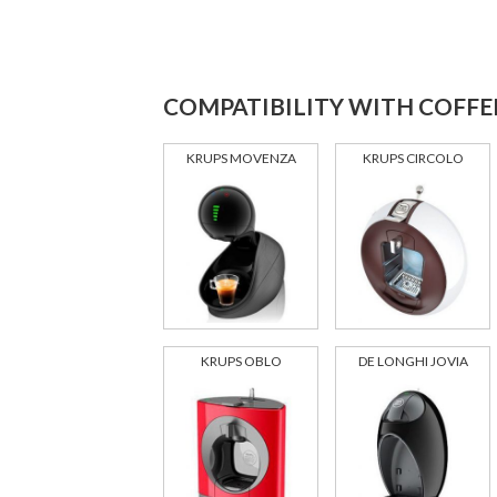
COMPATIBILITY WITH COFFE
KRUPS MOVENZA
KRUPS CIRCOLO
KRUPS OBLO
DE LONGHI JOVIA