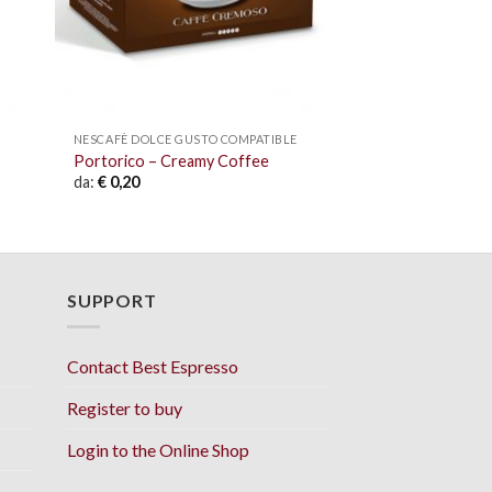
NESCAFÈ DOLCE GUSTO COMPATIBLE
Portorico – Creamy Coffee
da:
€
0,20
SUPPORT
Contact Best Espresso
Register to buy
Login to the Online Shop