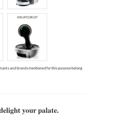
KRUPS DROP
demarks and brands mentioned for this purpose belong
delight your palate.