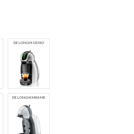
DE LONGHI GENIO
DE LONGHI MINI ME