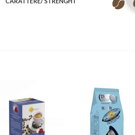
CARATTERE/
STRENGHT
Add to
Add
wishlist
wishl