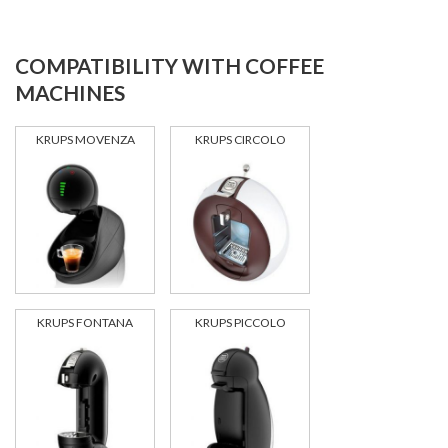
COMPATIBILITY WITH COFFEE
MACHINES
KRUPS MOVENZA
KRUPS CIRCOLO
KRUPS FONTANA
KRUPS PICCOLO