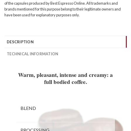
of the capsules produced by Best Espresso Online. All trademarks and
brands mentioned for this purpose belong to their legitimate owners and
have been used for explanatory purposes only.
DESCRIPTION
TECHNICAL INFORMATION
Warm, pleasant, intense and creamy: a
full bodied coffee.
BLEND
PROCESSING