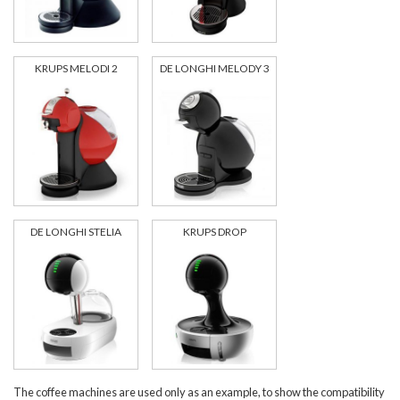
KRUPS MELODI 2
DE LONGHI MELODY 3
DE LONGHI STELIA
KRUPS DROP
The coffee machines are used only as an example, to show the compatibility