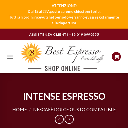
ATTENZIONE:
Dal 15 al 23 Agosto saremo chiusi per ferie.
Tutti gli ordini ricevuti nel periodo verranno evasi regolarmente
alla riapertura.
Skip
ASSISTENZA CLIENTI
+39 049 0990555
to
content
INTENSE ESPRESSO
HOME
/
NESCAFÈ DOLCE GUSTO COMPATIBLE