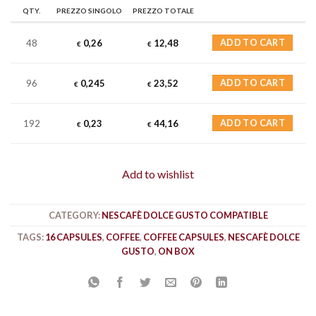
QTY.
PREZZO SINGOLO
PREZZO TOTALE
48
0,26
12,48
ADD TO CART
€
€
96
0,245
23,52
ADD TO CART
€
€
192
0,23
44,16
ADD TO CART
€
€
Add to wishlist
CATEGORY:
NESCAFÈ DOLCE GUSTO COMPATIBLE
TAGS:
16 CAPSULES
,
COFFEE
,
COFFEE CAPSULES
,
NESCAFÈ DOLCE
GUSTO
,
ON BOX