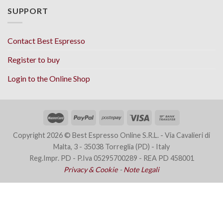
SUPPORT
Contact Best Espresso
Register to buy
Login to the Online Shop
Copyright 2026 © Best Espresso Online S.R.L. - Via Cavalieri di
Malta, 3 - 35038 Torreglia (PD) - Italy
Reg.Impr. PD - P.Iva 05295700289 - REA PD 458001
Privacy & Cookie
-
Note Legali