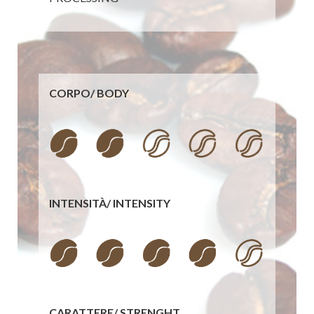
CORPO/
BODY
INTENSITÀ/
INTENSITY
CARATTERE/
STRENGHT