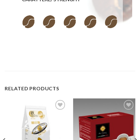
RELATED PRODUCTS
Add to
Add to
wishlist
wishlist