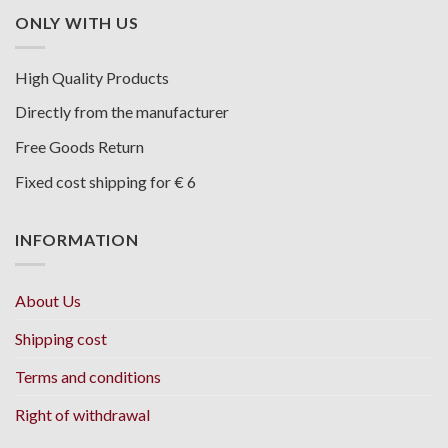
ONLY WITH US
High Quality Products
Directly from the manufacturer
Free Goods Return
Fixed cost shipping for € 6
INFORMATION
About Us
Shipping cost
Terms and conditions
Right of withdrawal