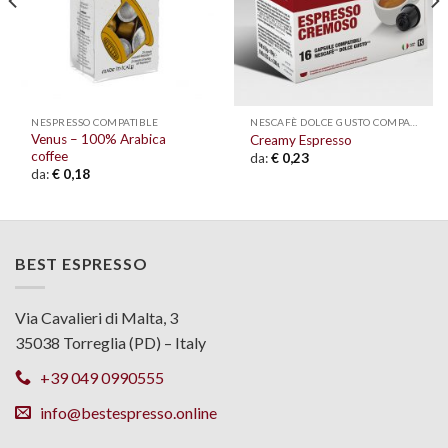
NESPRESSO COMPATIBLE
NESCAFÈ DOLCE GUSTO COMPATIBLE
Venus – 100% Arabica
Creamy Espresso
coffee
da:
€
0,23
da:
€
0,18
BEST ESPRESSO
Via Cavalieri di Malta, 3
35038 Torreglia (PD) – Italy
+39 049 0990555
info@bestespresso.online