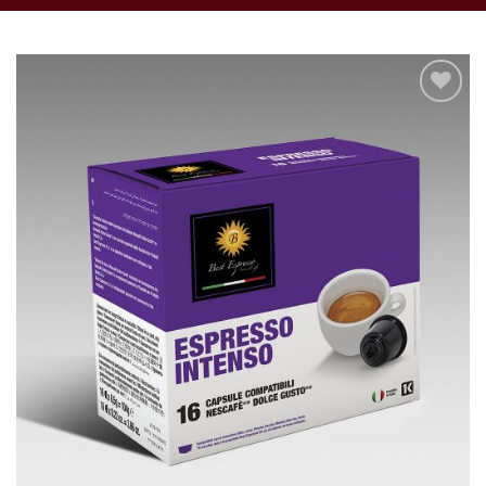
Add to
wishlist