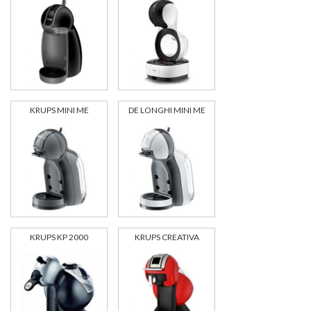
KRUPS MINI ME
DE LONGHI MINI ME
KRUPS KP 2000
KRUPS CREATIVA