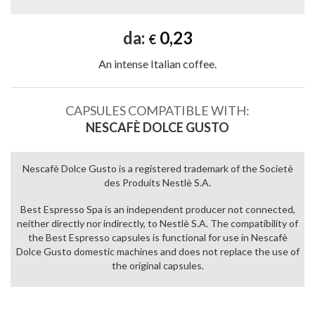
da:
0,23
€
An intense Italian coffee.
CAPSULES COMPATIBLE WITH:
NESCAFÈ DOLCE GUSTO
Nescafè Dolce Gusto is a registered trademark of the Societè
des Produits Nestlè S.A.
Best Espresso Spa is an independent producer not connected,
neither directly nor indirectly, to Nestlè S.A. The compatibility of
the Best Espresso capsules is functional for use in Nescafè
Dolce Gusto domestic machines and does not replace the use of
the original capsules.