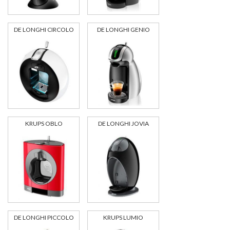
DE LONGHI CIRCOLO
DE LONGHI GENIO
KRUPS OBLO
DE LONGHI JOVIA
DE LONGHI PICCOLO
KRUPS LUMIO