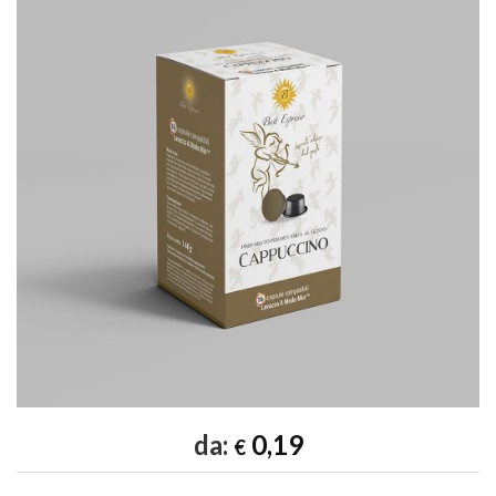
Add to
wishlist
da:
0,19
€