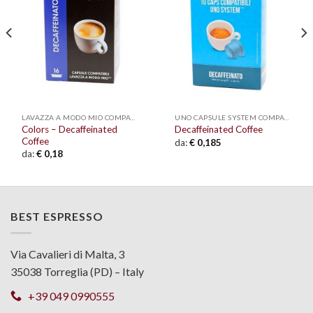
wishlist
wishlist
LAVAZZA A MODO MIO COMPATIBLE
UNO CAPSULE SYSTEM COMPATIBLE
Colors – Decaffeinated
Decaffeinated Coffee
Coffee
da:
€
0,185
da:
€
0,18
BEST ESPRESSO
Via Cavalieri di Malta, 3
35038 Torreglia (PD) – Italy
+39 049 0990555