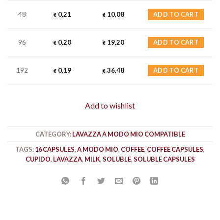
48
0,21
10,08
ADD TO CART
€
€
96
0,20
19,20
ADD TO CART
€
€
192
0,19
36,48
ADD TO CART
€
€
Add to wishlist
CATEGORY:
LAVAZZA A MODO MIO COMPATIBLE
TAGS:
16 CAPSULES
,
A MODO MIO
,
COFFEE
,
COFFEE CAPSULES
,
CUPIDO
,
LAVAZZA
,
MILK
,
SOLUBLE
,
SOLUBLE CAPSULES