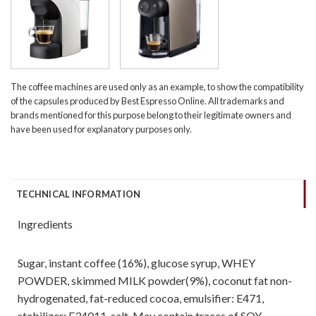
The coffee machines are used only as an example, to show the compatibility
of the capsules produced by Best Espresso Online. All trademarks and
brands mentioned for this purpose belong to their legitimate owners and
have been used for explanatory purposes only.
TECHNICAL INFORMATION
Ingredients
Sugar, instant coffee (16%), glucose syrup, WHEY
POWDER, skimmed MILK powder(9%), coconut fat non-
hydrogenated, fat-reduced cocoa, emulsifier: E471,
stabilizer: E34011, salt. May contain traces of SOY.