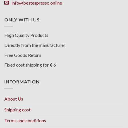
info@bestespresso.online
ONLY WITH US
High Quality Products
Directly from the manufacturer
Free Goods Return
Fixed cost shipping for € 6
INFORMATION
About Us
Shipping cost
Terms and conditions