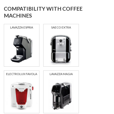
COMPATIBILITY WITH COFFEE
MACHINES
LAVAZZA ESPRIA
SAECO EXTRA
ELECTROLUX FAVOLA
LAVAZZA MAGIA