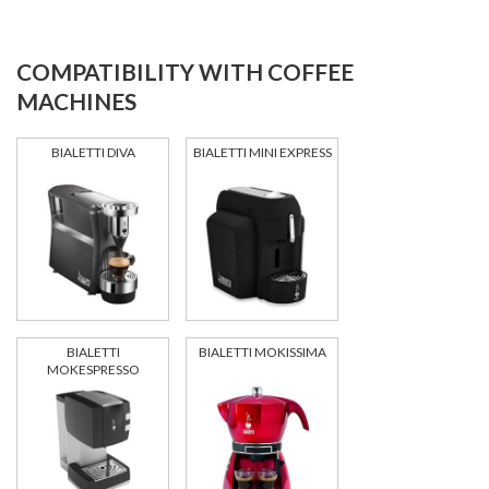
COMPATIBILITY WITH COFFEE
MACHINES
BIALETTI DIVA
BIALETTI MINI EXPRESS
BIALETTI
BIALETTI MOKISSIMA
MOKESPRESSO