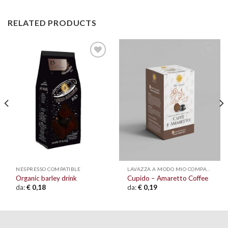
RELATED PRODUCTS
Add to
Add to
wishlist
wishlist
NESPRESSO COMPATIBLE
LAVAZZA A MODO MIO COMPATIBLE
Organic barley drink
Cupido – Amaretto Coffee
da:
€
0,18
da:
€
0,19