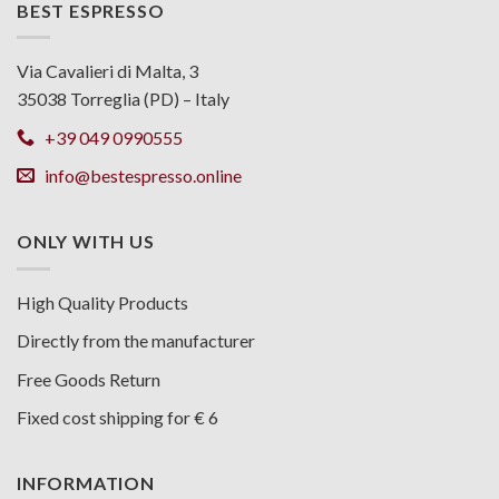
BEST ESPRESSO
Via Cavalieri di Malta, 3
35038 Torreglia (PD) – Italy
+39 049 0990555
info@bestespresso.online
ONLY WITH US
High Quality Products
Directly from the manufacturer
Free Goods Return
Fixed cost shipping for € 6
INFORMATION