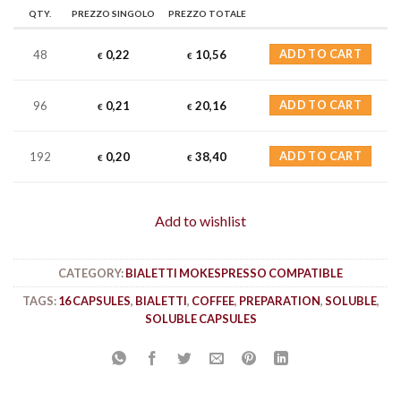
QTY.
PREZZO SINGOLO
PREZZO TOTALE
48
0,22
10,56
ADD TO CART
€
€
96
0,21
20,16
ADD TO CART
€
€
192
0,20
38,40
ADD TO CART
€
€
Add to wishlist
CATEGORY:
BIALETTI MOKESPRESSO COMPATIBLE
TAGS:
16 CAPSULES
,
BIALETTI
,
COFFEE
,
PREPARATION
,
SOLUBLE
,
SOLUBLE CAPSULES