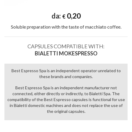
da:
0,20
€
Soluble preparation with the taste of macchiato coffee.
CAPSULES COMPATIBLE WITH:
BIALETTI MOKESPRESSO
Best Espresso Spa is an independent operator unrelated to
these brands and companies.
Best Espresso Spa is an independent manufacturer not
connected, either directly or indirectly, to Bialetti Spa. The
compatibility of the Best Espresso capsules is functional for use
in Bialetti domestic machines and does not replace the use of
the original capsules.