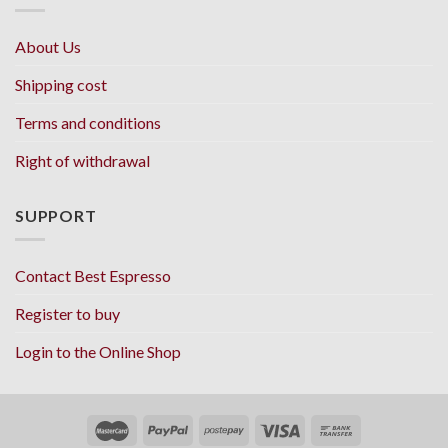
About Us
Shipping cost
Terms and conditions
Right of withdrawal
SUPPORT
Contact Best Espresso
Register to buy
Login to the Online Shop