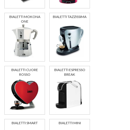
BIALETTI MOKONA
BIALETTI TAZZISSIMA
ONE
BIALETTI CUORE
BIALETTI ESPRESSO
ROSSO
BREAK
BIALETTI SMART
BIALETTI MINI