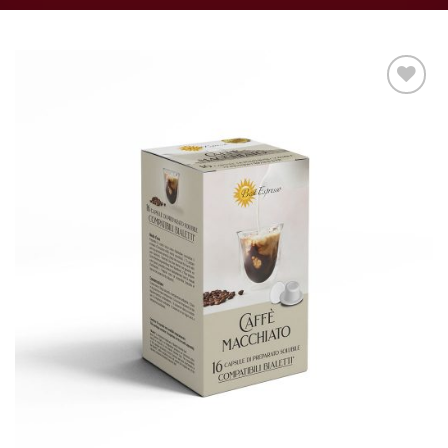
Add to
wishlist