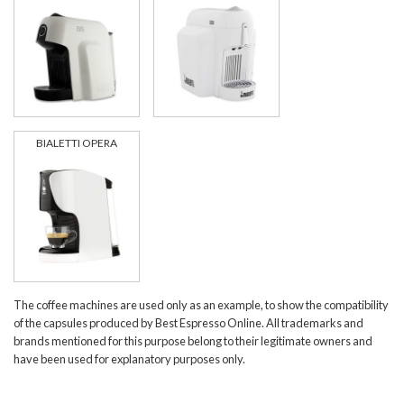
BIALETTI OPERA
The coffee machines are used only as an example, to show the compatibility
of the capsules produced by Best Espresso Online. All trademarks and
brands mentioned for this purpose belong to their legitimate owners and
have been used for explanatory purposes only.