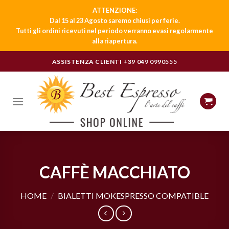
ATTENZIONE:
Dal 15 al 23 Agosto saremo chiusi per ferie.
Tutti gli ordini ricevuti nel periodo verranno evasi regolarmente
alla riapertura.
Skip
ASSISTENZA CLIENTI
+39 049 0990555
to
content
CAFFÈ MACCHIATO
HOME
/
BIALETTI MOKESPRESSO COMPATIBLE