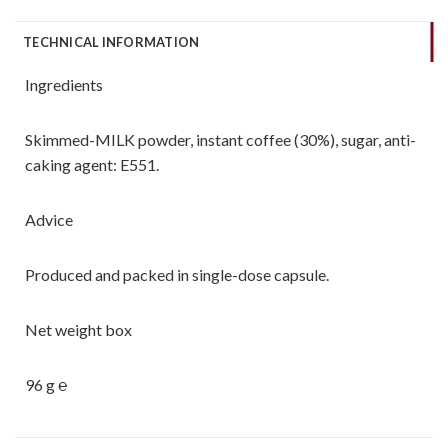
TECHNICAL INFORMATION
Ingredients
Skimmed-MILK powder, instant coffee (30%), sugar, anti-
caking agent: E551.
Advice
Produced and packed in single-dose capsule.
Net weight box
96 g ℮