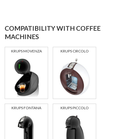
COMPATIBILITY WITH COFFEE
MACHINES
KRUPS MOVENZA
KRUPS CIRCOLO
KRUPS FONTANA
KRUPS PICCOLO