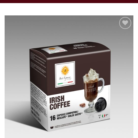
Add to
wishlist