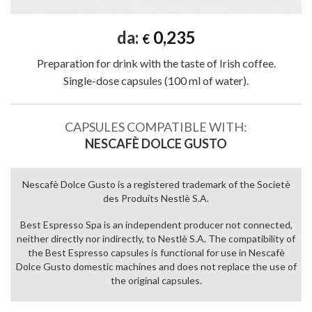
da:
0,235
€
Preparation for drink with the taste of Irish coffee.
Single-dose capsules (100 ml of water).
CAPSULES COMPATIBLE WITH:
NESCAFÈ DOLCE GUSTO
Nescafè Dolce Gusto is a registered trademark of the Societè
des Produits Nestlè S.A.
Best Espresso Spa is an independent producer not connected,
neither directly nor indirectly, to Nestlè S.A. The compatibility of
the Best Espresso capsules is functional for use in Nescafè
Dolce Gusto domestic machines and does not replace the use of
the original capsules.