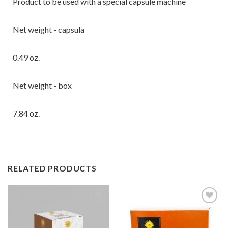
Product to be used with a special capsule machine
Net weight - capsula
0.49 oz.
Net weight - box
7.84 oz.
RELATED PRODUCTS
Add to
Add to