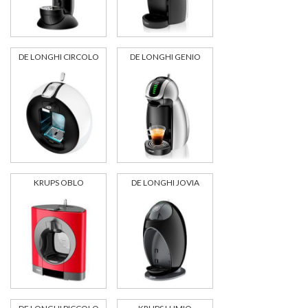
DE LONGHI CIRCOLO
DE LONGHI GENIO
KRUPS OBLO
DE LONGHI JOVIA