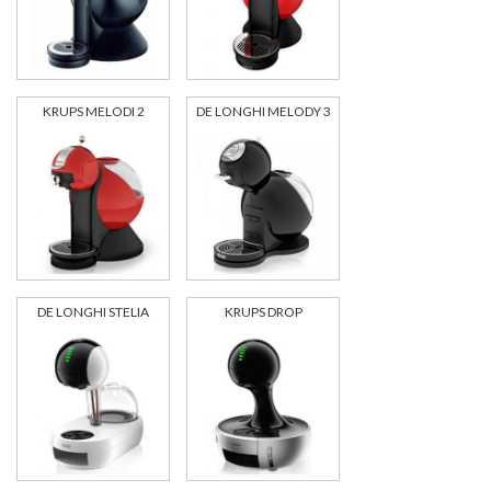
KRUPS MELODI 2
DE LONGHI MELODY 3
DE LONGHI STELIA
KRUPS DROP