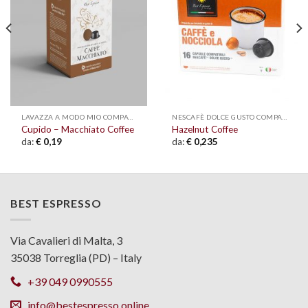
wishlist
wishlist
LAVAZZA A MODO MIO COMPATIBLE
NESCAFÈ DOLCE GUSTO COMPATIBLE
Cupido – Macchiato Coffee
Hazelnut Coffee
da:
€
0,19
da:
€
0,235
BEST ESPRESSO
Via Cavalieri di Malta, 3
35038 Torreglia (PD) – Italy
+39 049 0990555
info@bestespresso.online