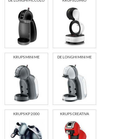
DE LONGHI PICCOLO
KRUPS LUMIO
KRUPS MINI ME
DE LONGHI MINI ME
KRUPS KP 2000
KRUPS CREATIVA