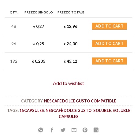
QTY.
PREZZO SINGOLO
PREZZO TOTALE
48
0,27
12,96
ADD TO CART
€
€
96
0,25
24,00
ADD TO CART
€
€
192
0,235
45,12
ADD TO CART
€
€
Add to wishlist
CATEGORY:
NESCAFÈ DOLCE GUSTO COMPATIBLE
TAGS:
16 CAPSULES
,
NESCAFÈ DOLCE GUSTO
,
SOLUBLE
,
SOLUBLE
CAPSULES