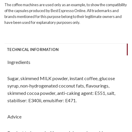
The coffee machines are used only as an example, to show the compatibility
of the capsules produced by Best Espresso Online. All trademarks and
brands mentioned for this purpose belong to their legitimate owners and
have been used for explanatory purposes only.
TECHNICAL INFORMATION
Ingredients
Sugar, skimmed MILK powder, instant coffee, glucose
syrup, non-hydrogenated coconut fats, flavourings,
skimmed cocoa powder, anti-caking agent: E551, salt,
stabiliser: E340ii, emulsifier: E471.
Advice