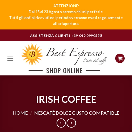
ATTENZIONE:
Dal 15 al 23 Agosto saremo chiusi per ferie.
Tutti gli ordini ricevuti nel periodo verranno evasi regolarmente
alla riapertura.
Skip
ASSISTENZA CLIENTI
+39 049 0990555
to
content
IRISH COFFEE
HOME
/
NESCAFÈ DOLCE GUSTO COMPATIBLE