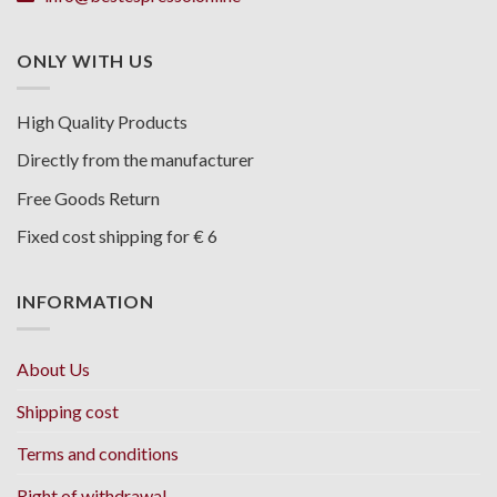
ONLY WITH US
High Quality Products
Directly from the manufacturer
Free Goods Return
Fixed cost shipping for € 6
INFORMATION
About Us
Shipping cost
Terms and conditions
Right of withdrawal