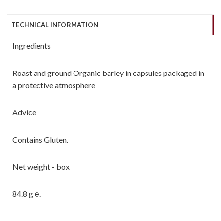
TECHNICAL INFORMATION
Ingredients
Roast and ground Organic barley in capsules packaged in
a protective atmosphere
Advice
Contains Gluten.
Net weight - box
84.8 g ℮.