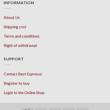
INFORMATION
About Us
Shipping cost
Terms and conditions
Right of withdrawal
SUPPORT
Contact Best Espresso
Register to buy
Login to the Online Shop