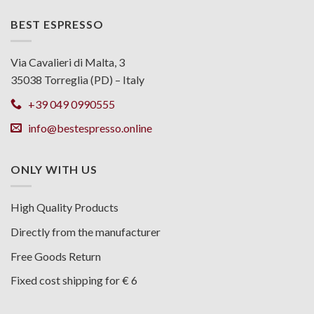
BEST ESPRESSO
Via Cavalieri di Malta, 3
35038 Torreglia (PD) – Italy
+39 049 0990555
info@bestespresso.online
ONLY WITH US
High Quality Products
Directly from the manufacturer
Free Goods Return
Fixed cost shipping for € 6