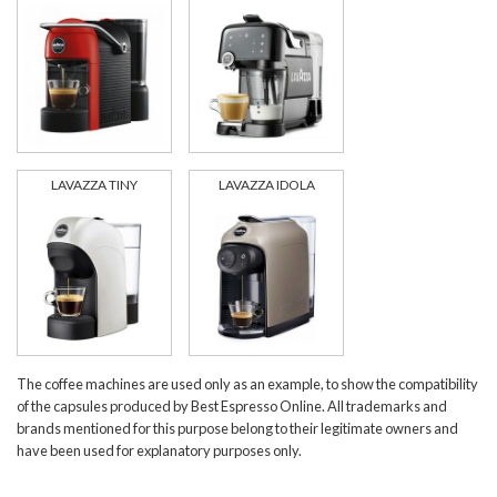
LAVAZZA TINY
LAVAZZA IDOLA
The coffee machines are used only as an example, to show the compatibility
of the capsules produced by Best Espresso Online. All trademarks and
brands mentioned for this purpose belong to their legitimate owners and
have been used for explanatory purposes only.