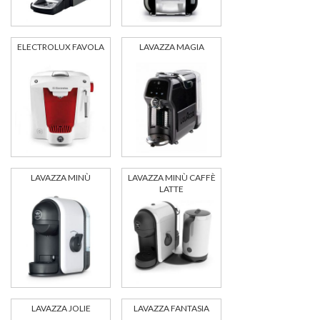
ELECTROLUX FAVOLA
LAVAZZA MAGIA
LAVAZZA MINÙ
LAVAZZA MINÙ CAFFÈ
LATTE
LAVAZZA JOLIE
LAVAZZA FANTASIA