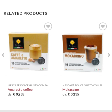
RELATED PRODUCTS
Add to
Add to
wishlist
wishlist
NESCAFÈ DOLCE GUSTO COMPATIBLE
NESCAFÈ DOLCE GUSTO COMPATIBLE
Amaretto coffee
Mokaccino
da:
€
0,235
da:
€
0,235