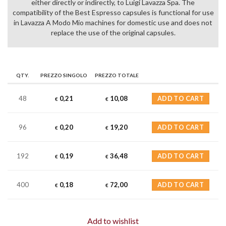
either directly or indirectly, to Luigi Lavazza Spa. The
compatibility of the Best Espresso capsules is functional for use
in Lavazza A Modo Mio machines for domestic use and does not
replace the use of the original capsules.
QTY.
PREZZO SINGOLO
PREZZO TOTALE
48
0,21
10,08
ADD TO CART
€
€
96
0,20
19,20
ADD TO CART
€
€
192
0,19
36,48
ADD TO CART
€
€
400
0,18
72,00
ADD TO CART
€
€
Add to wishlist