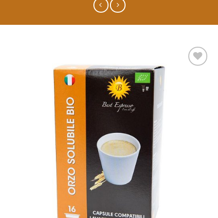
Add to
wishlist