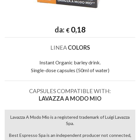
da:
0,18
€
LINEA
COLORS
Instant Organic barley drink.
Single-dose capsules (50ml of water)
CAPSULES COMPATIBLE WITH:
LAVAZZA A MODO MIO
Lavazza A Modo Mio is a registered trademark of Luigi Lavazza
Spa.
Best Espresso Spa is an independent producer not connected,