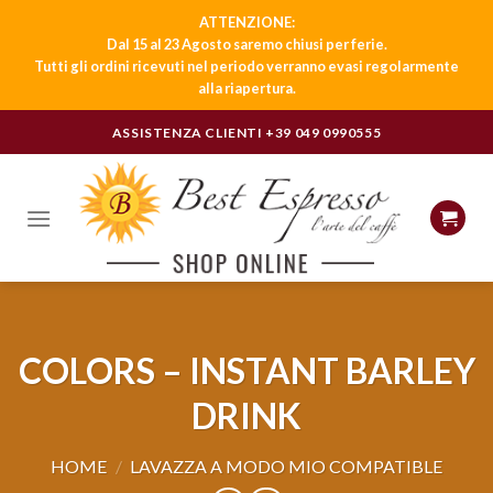
ATTENZIONE:
Dal 15 al 23 Agosto saremo chiusi per ferie.
Tutti gli ordini ricevuti nel periodo verranno evasi regolarmente
alla riapertura.
Skip
ASSISTENZA CLIENTI
+39 049 0990555
to
content
COLORS – INSTANT BARLEY
DRINK
HOME
/
LAVAZZA A MODO MIO COMPATIBLE