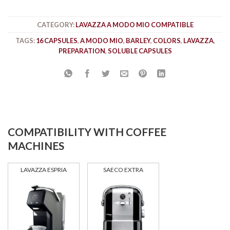
CATEGORY:
LAVAZZA A MODO MIO COMPATIBLE
TAGS:
16 CAPSULES
,
A MODO MIO
,
BARLEY
,
COLORS
,
LAVAZZA
,
PREPARATION
,
SOLUBLE CAPSULES
COMPATIBILITY WITH COFFEE
MACHINES
LAVAZZA ESPRIA
SAECO EXTRA