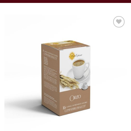
Add to
wishlist