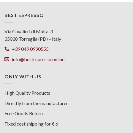
BEST ESPRESSO
Via Cavalieri di Malta, 3
35038 Torreglia (PD) – Italy
+39 049 0990555
info@bestespresso.online
ONLY WITH US
High Quality Products
Directly from the manufacturer
Free Goods Return
Fixed cost shipping for € 6