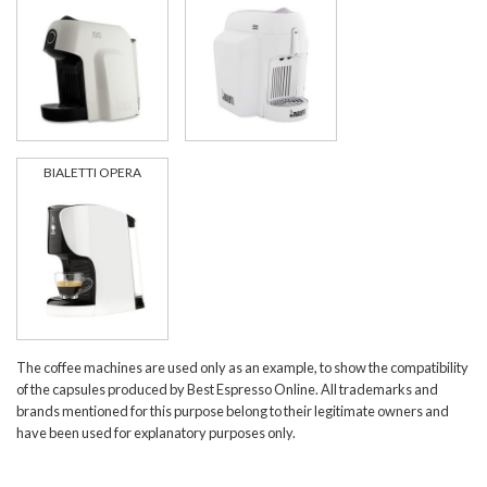
BIALETTI OPERA
The coffee machines are used only as an example, to show the compatibility
of the capsules produced by Best Espresso Online. All trademarks and
brands mentioned for this purpose belong to their legitimate owners and
have been used for explanatory purposes only.