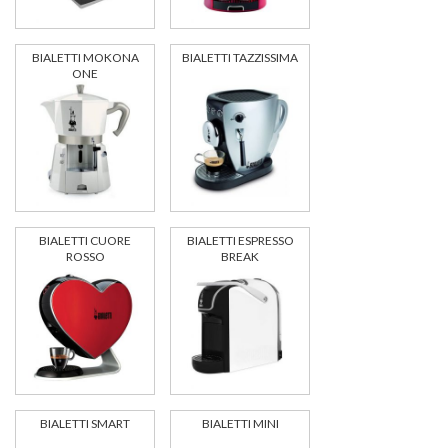
BIALETTI MOKONA
BIALETTI TAZZISSIMA
ONE
BIALETTI CUORE
BIALETTI ESPRESSO
ROSSO
BREAK
BIALETTI SMART
BIALETTI MINI