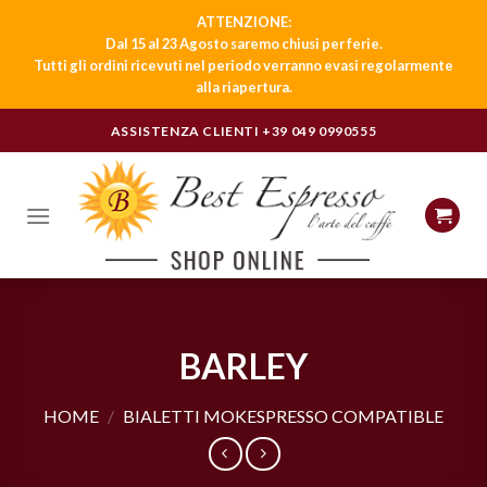
ATTENZIONE:
Dal 15 al 23 Agosto saremo chiusi per ferie.
Tutti gli ordini ricevuti nel periodo verranno evasi regolarmente
alla riapertura.
Skip
ASSISTENZA CLIENTI
+39 049 0990555
to
content
BARLEY
HOME
/
BIALETTI MOKESPRESSO COMPATIBLE