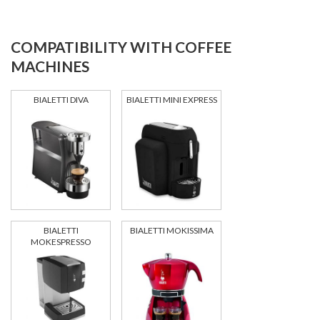
COMPATIBILITY WITH COFFEE
MACHINES
BIALETTI DIVA
BIALETTI MINI EXPRESS
BIALETTI
BIALETTI MOKISSIMA
MOKESPRESSO