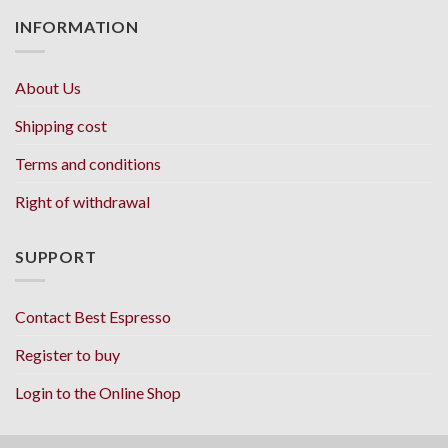
INFORMATION
About Us
Shipping cost
Terms and conditions
Right of withdrawal
SUPPORT
Contact Best Espresso
Register to buy
Login to the Online Shop