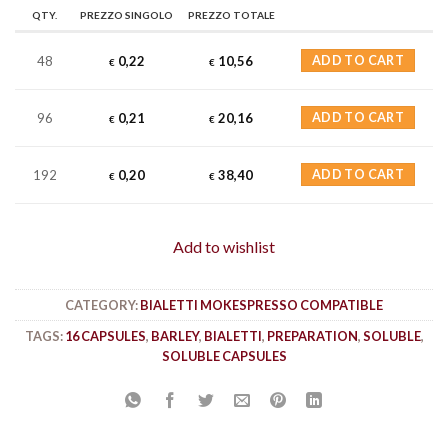
QTY.
PREZZO SINGOLO
PREZZO TOTALE
48
0,22
10,56
ADD TO CART
€
€
96
0,21
20,16
ADD TO CART
€
€
192
0,20
38,40
ADD TO CART
€
€
Add to wishlist
CATEGORY:
BIALETTI MOKESPRESSO COMPATIBLE
TAGS:
16 CAPSULES
,
BARLEY
,
BIALETTI
,
PREPARATION
,
SOLUBLE
,
SOLUBLE CAPSULES