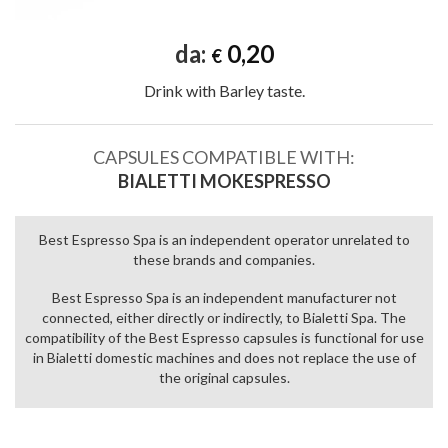
da:
0,20
€
Drink with Barley taste.
CAPSULES COMPATIBLE WITH:
BIALETTI MOKESPRESSO
Best Espresso Spa is an independent operator unrelated to
these brands and companies.
Best Espresso Spa is an independent manufacturer not
connected, either directly or indirectly, to Bialetti Spa. The
compatibility of the Best Espresso capsules is functional for use
in Bialetti domestic machines and does not replace the use of
the original capsules.