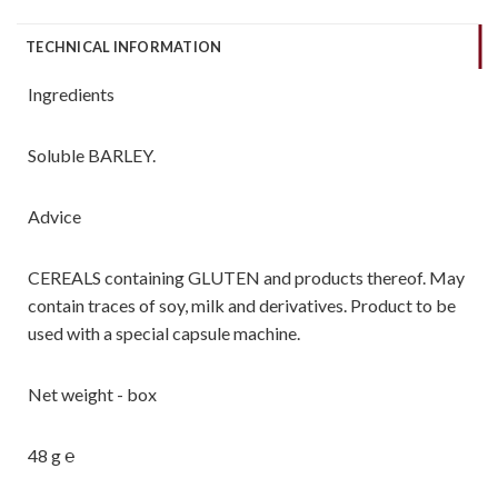
TECHNICAL INFORMATION
Ingredients
Soluble BARLEY.
Advice
CEREALS containing GLUTEN and products thereof. May
contain traces of soy, milk and derivatives. Product to be
used with a special capsule machine.
Net weight - box
48 g ℮