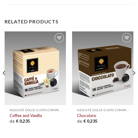
RELATED PRODUCTS
Add to
Add to
wishlist
wishlist
NESCAFÈ DOLCE GUSTO COMPATIBLE
NESCAFÈ DOLCE GUSTO COMPATIBLE
Coffee and Vanilla
Chocolate
da:
€
0,235
da:
€
0,235